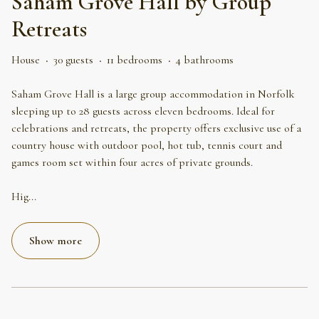
Saham Grove Hall by Group
Retreats
House
·
30 guests
·
11 bedrooms
·
4 bathrooms
Saham Grove Hall is a large group accommodation in Norfolk
sleeping up to 28 guests across eleven bedrooms. Ideal for
celebrations and retreats, the property offers exclusive use of a
country house with outdoor pool, hot tub, tennis court and
games room set within four acres of private grounds.
Hig
...
Show more