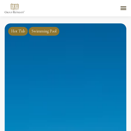
Hot Tub
Swimming Pool