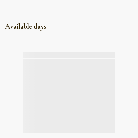
Available days