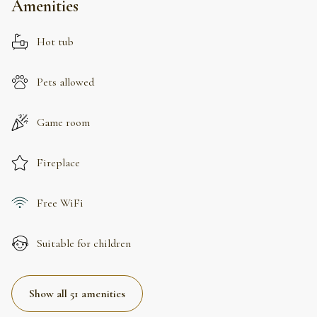
Amenities
Hot tub
Pets allowed
Game room
Fireplace
Free WiFi
Suitable for children
Show all 51 amenities