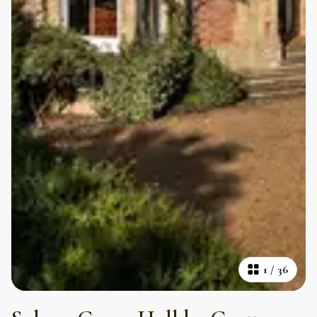
1
/
36